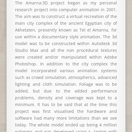
The Amarna:3D project began as my personal
research project into computer animation in 2001.
The aim was to construct a virtual recreation of the
main city complex of the ancient Egyptian city of
Akhetaten, presently known as Tel el Amarna, for
use within a documentary style animation. The 3d
model was to be constructed within Autodesk 3d
Studio Max and all the non procedural textures
were created and/or manipulated within Adobe
Photoshop. In addition to the city complex the
model incorporated various animation systems
such as crowd simulation, atmospherics, advanced
lighting and cloth simulation. Foliage was to be
added, but due to the added performance
problems, density and coverage was kept to a
minimum. It has to be said that at the time this
project was first visualised the hardware and
software had many more limitations than we see
today. The whole model ended up being 4 million
polygons and was developed using a laptop with