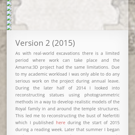
Version 2 (2015)
As with real-world excavations there is a limited
period where work can take place and the
Amarna:3D project had the same limitations. Due
to my academic workload I was only able to do any
serious work on the project during annual leave.
During the later half of 2014 I looked into
reconstructing statues using photogrammetric
methods in a way to develop realistic models of the
Royal family in and around the temple structures.
This led me to reconstructing the bust of Nefertiti
which I published
here
during the start of 2015
during a reading week. Later that summer I began