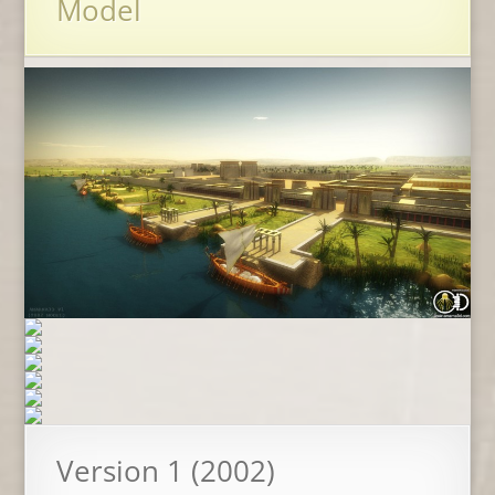
Model
Version 1 (2002)