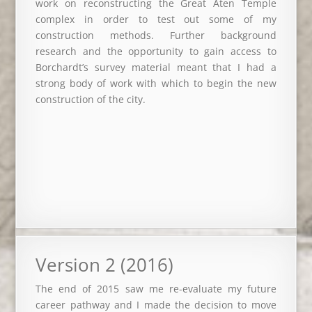
work on reconstructing the Great Aten Temple
complex in order to test out some of my
construction methods. Further background
research and the opportunity to gain access to
Borchardt’s survey material meant that I had a
strong body of work with which to begin the new
construction of the city.
Version 2 (2016)
The end of 2015 saw me re-evaluate my future
career pathway and I made the decision to move