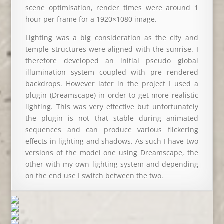
scene optimisation, render times were around 1
hour per frame for a 1920×1080 image.
Lighting was a big consideration as the city and
temple structures were aligned with the sunrise. I
therefore developed an initial pseudo global
illumination system coupled with pre rendered
backdrops. However later in the project I used a
plugin (Dreamscape) in order to get more realistic
lighting. This was very effective but unfortunately
the plugin is not that stable during animated
sequences and can produce various flickering
effects in lighting and shadows. As such I have two
versions of the model one using Dreamscape, the
other with my own lighting system and depending
on the end use I switch between the two.