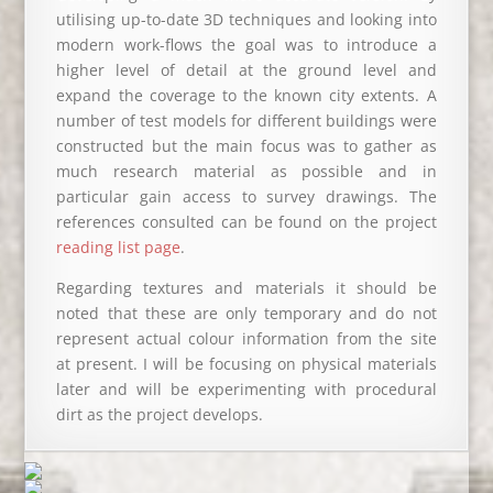
utilising up-to-date 3D techniques and looking into
modern work-flows the goal was to introduce a
higher level of detail at the ground level and
expand the coverage to the known city extents. A
number of test models for different buildings were
constructed but the main focus was to gather as
much research material as possible and in
particular gain access to survey drawings. The
references consulted can be found on the project
reading list page
.
Regarding textures and materials it should be
noted that these are only temporary and do not
represent actual colour information from the site
at present. I will be focusing on physical materials
later and will be experimenting with procedural
dirt as the project develops.