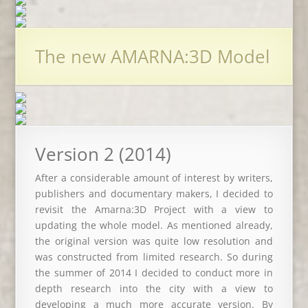
The new AMARNA:3D Model
Version 2 (2014)
After a considerable amount of interest by writers,
publishers and documentary makers, I decided to
revisit the Amarna:3D Project with a view to
updating the whole model. As mentioned already,
the original version was quite low resolution and
was constructed from limited research. So during
the summer of 2014 I decided to conduct more in
depth research into the city with a view to
developing a much more accurate version. By