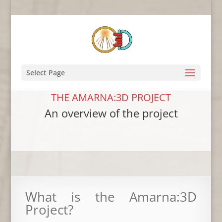
Select Page
THE AMARNA:3D PROJECT
An overview of the project
What is the Amarna:3D
Project?