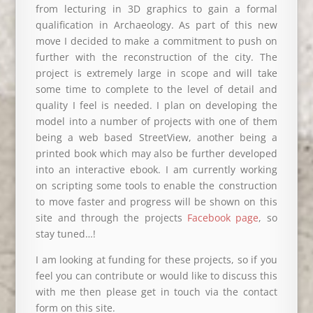
from lecturing in 3D graphics to gain a formal
qualification in Archaeology. As part of this new
move I decided to make a commitment to push on
further with the reconstruction of the city. The
project is extremely large in scope and will take
some time to complete to the level of detail and
quality I feel is needed. I plan on developing the
model into a number of projects with one of them
being a web based StreetView, another being a
printed book which may also be further developed
into an interactive ebook. I am currently working
on scripting some tools to enable the construction
to move faster and progress will be shown on this
site and through the projects
Facebook page
, so
stay tuned…!
I am looking at funding for these projects, so if you
feel you can contribute or would like to discuss this
with me then please get in touch via the contact
form on this site.