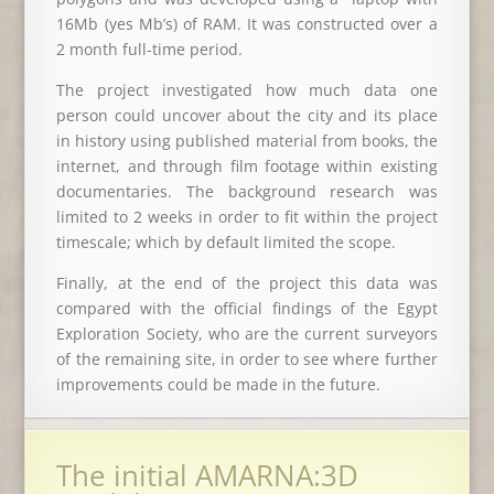
16Mb (yes Mb’s) of RAM. It was constructed over a
2 month full-time period.
The project investigated how much data one
person could uncover about the city and its place
in history using published material from books, the
internet, and through film footage within existing
documentaries. The background research was
limited to 2 weeks in order to fit within the project
timescale; which by default limited the scope.
Finally, at the end of the project this data was
compared with the official findings of the Egypt
Exploration Society, who are the current surveyors
of the remaining site, in order to see where further
improvements could be made in the future.
The initial AMARNA:3D