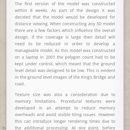
The first version of the model was constructed
within 8 weeks. As part of the design it was
decided that the model would be developed for
distance viewing. When constructing any 3D model
there are a few factors which influence the overall
design. If the coverage is large then detail will
need to be reduced in order to develop a
manageable model. As this model was constructed
on a laptop in 2001 the polygon count had to be
kept under control, which meant that the ground
level detail was designed to be low. This is evident
in the ground level images of the King’s Bridge and
road.
Texture size was also a consideration due to
memory limitations. Procedural textures were
developed in an attempt to reduce memory
overheads and avoid visible tiling issues. However
this can introduce longer rendering times due to
the additional processing. At one point, before