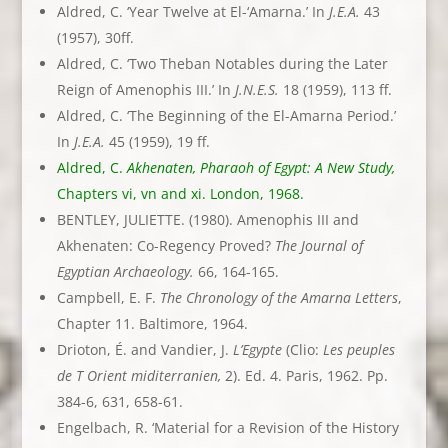
Aldred, C. ‘Year Twelve at El-‘Amarna.’ In
J.E.A.
43
(1957), 30ff.
Aldred, C. ‘Two Theban Notables during the Later
Reign of Amenophis III.’ In
J.N.E.S.
18 (1959), 113 ff.
Aldred, C. ‘The Beginning of the El-Amarna Period.’
In
J.E.A.
45 (1959), 19 ff.
Aldred, C.
Akhenaten, Pharaoh of Egypt: A New Study,
Chapters vi, vn and xi. London, 1968.
BENTLEY, JULIETTE. (1980). Amenophis III and
Akhenaten: Co-Regency Proved?
The Journal of
Egyptian Archaeology.
66, 164-165.
Campbell, E. F.
The Chronology of the Amarna Letters
,
Chapter 11. Baltimore, 1964.
Drioton, É. and Vandier, J.
L’Egypte
(Clio:
Les peuples
de T Orient miditerranien,
2). Ed. 4. Paris, 1962. Pp.
384-6, 631, 658-61.
Engelbach, R. ‘Material for a Revision of the History