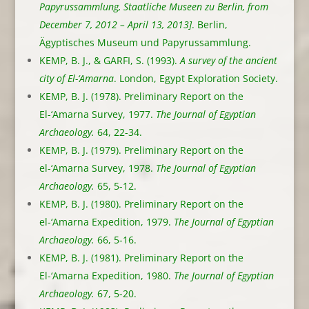
Papyrussammlung, Staatliche Museen zu Berlin, from
December 7, 2012 – April 13, 2013]
. Berlin,
Ägyptisches Museum und Papyrussammlung.
KEMP, B. J., & GARFI, S. (1993).
A survey of the ancient
city of El-‘Amarna
. London, Egypt Exploration Society.
KEMP, B. J. (1978). Preliminary Report on the
El-‘Amarna Survey, 1977.
The Journal of Egyptian
Archaeology.
64, 22-34.
KEMP, B. J. (1979). Preliminary Report on the
el-‘Amarna Survey, 1978.
The Journal of Egyptian
Archaeology.
65, 5-12.
KEMP, B. J. (1980). Preliminary Report on the
el-‘Amarna Expedition, 1979.
The Journal of Egyptian
Archaeology.
66, 5-16.
KEMP, B. J. (1981). Preliminary Report on the
El-‘Amarna Expedition, 1980.
The Journal of Egyptian
Archaeology.
67, 5-20.