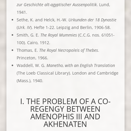
zur Geschichte alt-agyptischer Aussenpolitik
. Lund,
1941.
Sethe, K. and Helck, H.-W.
Urkunden der 18 Dynastie
(
Urk. IV
). Hefte 1-22. Leipzig and Berlin, 1906-58.
Smith, G. E.
The Royal Mummies
(C.C.G. nos. 61051-
100). Cairo, 1912.
Thomas, E.
The Royal Necropoleis of Thebes
.
Princeton, 1966.
Waddell, W. G.
Manetho, with an English Translation
(The Loeb Classical Library). London and Cambridge
(Mass.), 1940.
I. THE PROBLEM OF A CO-
REGENGY BETWEEN
AMENOPHIS III AND
AKHENATEN