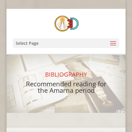
Select Page
BIBLIOGRAPHY
Recommended reading for
the Amarna period