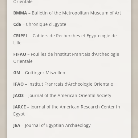
Orientale
BMMA
– Bulletin of the Metropolitan Museum of Art
CdE
– Chronique d’Egypte
CRIPEL
– Cahiers de Recherches et Egyptologie de
Lille
FIFAO
– Fouilles de l’Institut Franr;ais d’Archeologie
Orientale
GM
– Gottinger Miszellen
IFAO
– Institut Franrcais d’Archeologie Orientale
JAOS
– Journal of the American Oriental Society
JARCE
– Journal of the American Research Center in
Egypt
JEA
– Journal of Egyptian Archaeology