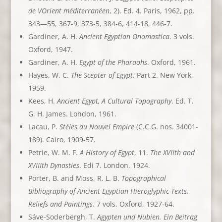
de VOrient méditerranéen
, 2). Ed. 4. Paris, 1962, pp.
343—55, 367-9, 373-5, 384-6, 414-18, 446-7.
Gardiner, A. H.
Ancient Egyptian Onomastica
. 3 vols.
Oxford, 1947.
Gardiner, A. H.
Egypt of the Pharaohs
. Oxford, 1961.
Hayes, W. C.
The Scepter of Egypt
. Part 2. New York,
1959.
Kees, H.
Ancient Egypt, A Cultural Topography
. Ed. T.
G. H. James. London, 1961.
Lacau, P.
Stéles du Nouvel Empire
(C.C.G. nos. 34001-
189). Cairo, 1909-57.
Petrie, W. M. F.
A History of Egypt
, 11.
The XVIIth and
XVIIIth Dynasties
. Edi 7. London, 1924.
Porter, B. and Moss, R. L. B.
Topographical
Bibliography of Ancient Egyptian Hieroglyphic Texts,
Reliefs and Paintings
. 7 vols. Oxford, 1927-64.
Sáve-Soderbergh, T.
Agypten und Nubien. Ein Beitrag