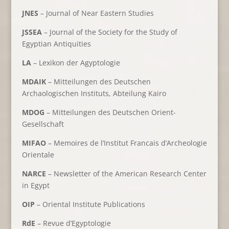
JNES
– Journal of Near Eastern Studies
JSSEA
– Journal of the Society for the Study of
Egyptian Antiquities
LA
– Lexikon der Agyptologie
MDAIK
– Mitteilungen des Deutschen
Archaologischen Instituts, Abteilung Kairo
MDOG
– Mitteilungen des Deutschen Orient-
Gesellschaft
MIFAO
– Memoires de l’Institut Francais d’Archeologie
Orientale
NARCE
– Newsletter of the American Research Center
in Egypt
OIP
– Oriental Institute Publications
RdE
– Revue d’Egyptologie