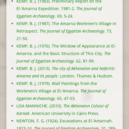
KEMP, B. J. (1983). Preliminary Report on the
El-‘Amarna Expedition, 1981-2.
The Journal of
Egyptian Archaeology.
69, 5-24.
KEMP, B. J. (1987). The Amarna Workmen’s Village in
Retrospect.
The Journal of Egyptian Archaeology.
73,
21-50.
KEMP, B. J. (1976). The Window of Appearance at El-
Amarna, and the Basic Structure of This City.
The
Journal of Egyptian Archaeology.
62, 81-99.
KEMP, B. J. (2013).
The city of Akhenaten and Nefertiti:
Amarna and its people
. London, Thames & Hudson.
KEMP, B. J. (1979). Wall Paintings from the
Workmen’s Village at El-‘Amarna.
The Journal of
Egyptian Archaeology.
65, 47-53.
LISA MANNICHE. (2010).
The Akhenaten Colossi of
Karnak
. American University in Cairo Press.
NEWTON, F. G. (1924). Excavations at El-‘Amarnah,
1923-24.
The Journal of Egyptian Archaeology.
10, 289-