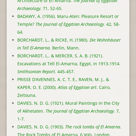
Architecture of El-‘Amarna.
The Journal of Egyptian
Archaeology.
71, 52-65.
BADAWY, A. (1956). Maru-Aten: Pleasure Resort or
Temple?
The Journal of Egyptian Archaeology.
42, 58-
64.
BORCHARDT, L., & RICKE, H. (1980).
Die Wohnhäuser
in Tell El-Amarna
. Berlin, Mann.
BORCHARDT, L., & MERCER, S. A. B. (1921).
Excavations at Tell El-Amarna, Egypt, in 1913-1914.
Smithsonian Report.
445-457.
PRISSE D’AVENNES, A. C. T. E., RAVEN, M. J., &
KAPER, O. E. (2000).
Atlas of Egyptian art
. Cairo,
Zeitouna.
DAVIES, N. D. G. (1921). Mural Paintings in the City
of Akhetaten.
The Journal of Egyptian Archaeology.
7,
1-7.
DAVIES, N. D. G. (1903).
The rock tombs of El Amarna
.
The Rock Tombs of El Amarna, 6 Vols. London,