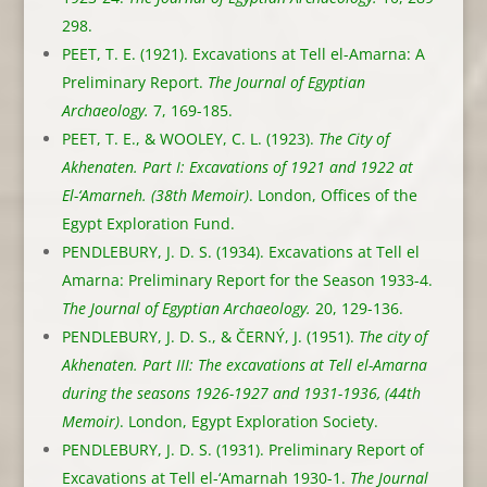
298.
PEET, T. E. (1921). Excavations at Tell el-Amarna: A
Preliminary Report.
The Journal of Egyptian
Archaeology.
7, 169-185.
PEET, T. E., & WOOLEY, C. L. (1923).
The City of
Akhenaten. Part I: Excavations of 1921 and 1922 at
El-‘Amarneh. (38th Memoir)
. London, Offices of the
Egypt Exploration Fund.
PENDLEBURY, J. D. S. (1934). Excavations at Tell el
Amarna: Preliminary Report for the Season 1933-4.
The Journal of Egyptian Archaeology.
20, 129-136.
PENDLEBURY, J. D. S., & ČERNÝ, J. (1951).
The city of
Akhenaten. Part III: The excavations at Tell el-Amarna
during the seasons 1926-1927 and 1931-1936, (44th
Memoir)
. London, Egypt Exploration Society.
PENDLEBURY, J. D. S. (1931). Preliminary Report of
Excavations at Tell el-‘Amarnah 1930-1.
The Journal