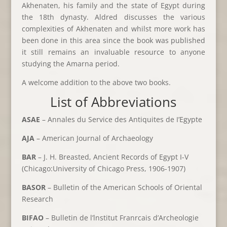
Akhenaten, his family and the state of Egypt during
the 18th dynasty. Aldred discusses the various
complexities of Akhenaten and whilst more work has
been done in this area since the book was published
it still remains an invaluable resource to anyone
studying the Amarna period.
A welcome addition to the above two books.
List of Abbreviations
ASAE
– Annales du Service des Antiquites de I’Egypte
AJA
– American Journal of Archaeology
BAR
– J. H. Breasted, Ancient Records of Egypt I-V
(Chicago:University of Chicago Press, 1906-1907)
BASOR
– Bulletin of the American Schools of Oriental
Research
BIFAO
– Bulletin de l’lnstitut Franrcais d’Archeologie