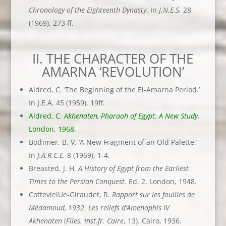
Chronology of the Eighteenth Dynasty
. In
J.N.E.S.
28
(1969), 273 ff.
II. THE CHARACTER OF THE
AMARNA ‘REVOLUTION’
Aldred, C.
‘
The Beginning of the El-Amarna Period.’
In J.E.A. 45 (1959), 19ff.
Aldred, C.
Akhenaten, Pharaoh of Egypt: A New Study.
London, 1968.
Bothmer, B. V. ‘A New Fragment of an Old Palette.’
In
J.A.R.C.E.
8 (1969), 1-4.
Breasted, J. H.
A History of Egypt from the Earliest
Times to the Persian
Conquest.
Ed. 2. London, 1948.
CottevieiUe-Giraudet, R.
Rapport sur les fouilles de
Médamoud, 1932. Les
reliefs d’Amenophis IV
Akhenaten
(
Flles. Inst.fr. Caire
, 13). Cairo, 1936.