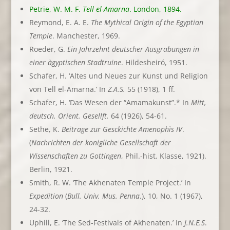
Petrie, W. M. F.
Tell el-Amarna
. London, 1894.
Reymond, E. A. E.
The Mythical Origin of the Egyptian
Temple
. Manchester, 1969.
Roeder, G.
Ein Jahrzehnt deutscher Ausgrabungen in
einer àgyptischen Stadtruine
. Hildesheiró, 1951.
Schafer, H. ‘Altes und Neues zur Kunst und Religion
von Tell el-Amarna.’ In
Z.A.S.
55 (1918), 1 ff.
Schafer, H. ‘Das Wesen der “Amamakunst”.* In
Mitt,
deutsch. Orient. Gesellft.
64 (1926), 54-61.
Sethe, K.
Beitrage zur Gesckichte Amenophìs IV
.
(
Nachrichten der konigliche Gesellschaft der
Wissenschaften zu Gottingen
, Phil.-hist. Klasse, 1921).
Berlin, 1921.
Smith, R. W. ‘The Akhenaten Temple Project.’ In
Expedition
(
Bull. Univ. Mus. Penna
.), 10, No. 1 (1967),
24-32.
Uphill, E. ‘The Sed-Festivals of Akhenaten.’ In
J.N.E.S
.