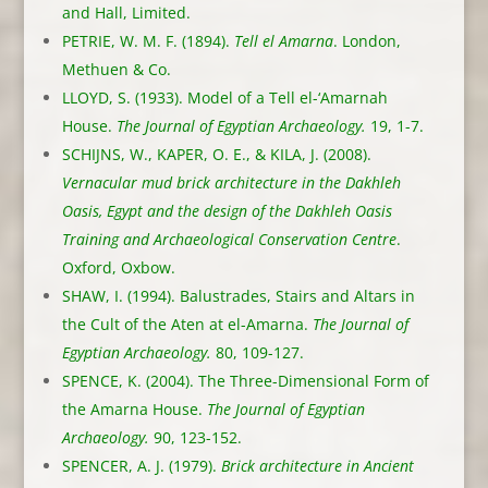
and Hall, Limited.
PETRIE, W. M. F. (1894).
Tell el Amarna
. London,
Methuen & Co.
LLOYD, S. (1933). Model of a Tell el-‘Amarnah
House.
The Journal of Egyptian Archaeology.
19, 1-7.
SCHIJNS, W., KAPER, O. E., & KILA, J. (2008).
Vernacular mud brick architecture in the Dakhleh
Oasis, Egypt and the design of the Dakhleh Oasis
Training and Archaeological Conservation Centre
.
Oxford, Oxbow.
SHAW, I. (1994). Balustrades, Stairs and Altars in
the Cult of the Aten at el-Amarna.
The Journal of
Egyptian Archaeology.
80, 109-127.
SPENCE, K. (2004). The Three-Dimensional Form of
the Amarna House.
The Journal of Egyptian
Archaeology.
90, 123-152.
SPENCER, A. J. (1979).
Brick architecture in Ancient