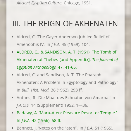
Ancient Egyptian
Culture.
Chicago, 1951.
III. THE REIGN OF AKHENATEN
Aldred, C. ‘The Gayer Anderson Jubilee Relief of
Amenophis IV.’ In
J.E.A.
45 (1959), 104.
ALDRED, C., & SANDISON, A. T. (1961). The Tomb of
Akhenaten at Thebes [and Appendix].
The Journal of
Egyptian Archaeology.
47, 41-65.
Aldred, C. and Sandison, A. T. ‘The Pharaoh
Akhenaten: A Problem in Egyptology and Pathology.’
In
Bull. Hist. Med.
36 (1962), 293 ff.
Anthes, R. ‘Die Maat des Echnaton von Amarna.’ In
J.A.O.S.
14 (Supplement) 1952, 1—36.
Badawy, A. ‘Maru-Aten: Pleasure Resort or Temple.’
In
J.E.A.
42 (1956), 58 ff.
Bennett, J. ‘Notes on the “aten”.’ In
J.E.A.
51 (1965),