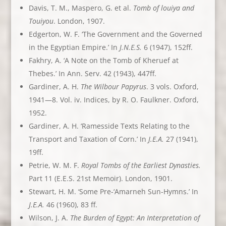
Davis, T. M., Maspero, G. et al.
Tomb of louiya and
Touiyou
. London, 1907.
Edgerton, W. F. ‘The Government and the Governed
in the Egyptian Empire.’ In
J.N.E.S.
6 (1947), 152ff.
Fakhry, A. ‘A Note on the Tomb of Kheruef at
Thebes.’ In Ann. Serv. 42 (1943), 447ff.
Gardiner, A. H.
The Wilbour Papyrus
. 3 vols. Oxford,
1941—8. Vol. iv. Indices, by R. O. Faulkner. Oxford,
1952.
Gardiner, A. H. ‘Ramesside Texts Relating to the
Transport and Taxation of Corn.’ In
J.E.A.
27 (1941),
19ff.
Petrie, W. M. F.
Royal Tombs of the Earliest Dynasties.
Part 11 (E.E.S. 21st Memoir). London, 1901.
Stewart, H. M. ‘Some Pre-‘Amarneh Sun-Hymns.’ In
J.E.A.
46 (1960), 83 ff.
Wilson, J. A.
The Burden of Egypt: An Interpretation of