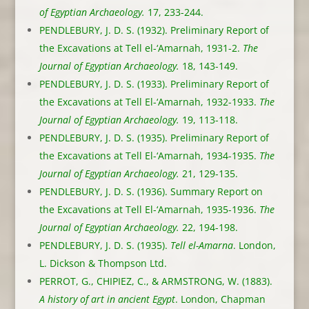
of Egyptian Archaeology.
17, 233-244.
PENDLEBURY, J. D. S. (1932). Preliminary Report of
the Excavations at Tell el-‘Amarnah, 1931-2.
The
Journal of Egyptian Archaeology.
18, 143-149.
PENDLEBURY, J. D. S. (1933). Preliminary Report of
the Excavations at Tell El-‘Amarnah, 1932-1933.
The
Journal of Egyptian Archaeology.
19, 113-118.
PENDLEBURY, J. D. S. (1935). Preliminary Report of
the Excavations at Tell El-‘Amarnah, 1934-1935.
The
Journal of Egyptian Archaeology.
21, 129-135.
PENDLEBURY, J. D. S. (1936). Summary Report on
the Excavations at Tell El-‘Amarnah, 1935-1936.
The
Journal of Egyptian Archaeology.
22, 194-198.
PENDLEBURY, J. D. S. (1935).
Tell el-Amarna
. London,
L. Dickson & Thompson Ltd.
PERROT, G., CHIPIEZ, C., & ARMSTRONG, W. (1883).
A history of art in ancient Egypt
. London, Chapman