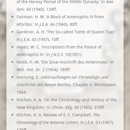
of the Heresy Period of the XVIIIth Dynasty.’ In
Ann.
Serv
. 40 (1940), 134ff.
Fairman, H. W. ‘A Block of Amenophis IV from
Athribis.’ In
J.E.A.
46 (1960), 80ff.
Gardiner, A. H. ‘The So-called Tomb of Queen Tiye.’
In
J.E.A.
43 (1957), 10ff.
Hayes, W. C. ‘Inscriptions from the Palace of
Amenophis III.’ In
J.N.E.S.
10(1951).
Helck, H.-W. ‘Die Sinai-Inschrift des Amenmose.’ In
Mitt. Inst. Or.
2 (1954), 189ff.
Hornung, E.
Untersuchungen zur Chronologic und
Geschichte des Neuen Reiches
, Chapter x. Wiesbaden,
1964.
Kitchen, K. A. ‘On the Chronology and History of the
New Kingdom.’ In
Chron. d’Ég.
40 (1965), 310ff.
Kitchen, K. A. Review of E. F. Campbell,
The
Chronology of the Amarna Letters
. In
J.E.A.
53 (1967),
178ff.