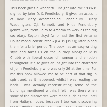
This book gives a wonderful insight into the 1930-31
dig led by John D. S. Pendlebury. It gives an account
of how Mary accompanied Pendelbury, Hilary
Waddington, C.J. Bennett, and Hilda Pendlebury
(John’s wife) from Cairo to Amarna to work as the dig
secretary. Seyton Lloyd (who had the first Amarna
House model constructed – JEA 19 [1933]) later joined
them for a brief period. The book has an easy writing
style and takes us on the journey alongside Miss
Chubb with liberal doses of humour and emotion
throughout. It also gives an insight into the character
of John Pendlebury who was only 26 at the time. For
me this book allowed me to be part of that dig in
spirit and, as it happened, whilst I was reading the
book I was actually reconstructing some of the
buildings mentioned within. I felt I was there when
some of the discoveries were made such as the lintel
from Hatiay’s house, because I too was discovering
them whilst modelling. You can also see a