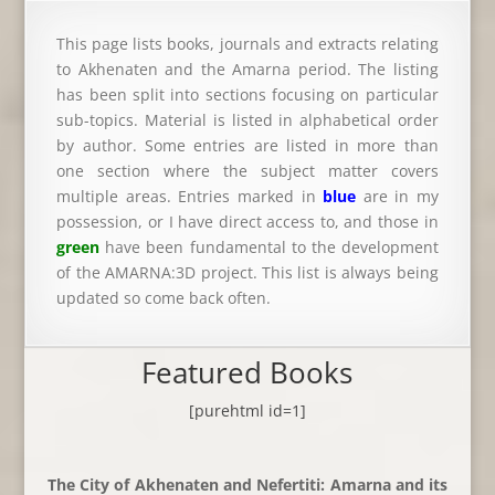
This page lists books, journals and extracts relating
to Akhenaten and the Amarna period. The listing
has been split into sections focusing on particular
sub-topics. Material is listed in alphabetical order
by author. Some entries are listed in more than
one section where the subject matter covers
multiple areas. Entries marked in
blue
are in my
possession, or I have direct access to, and those in
green
have been fundamental to the development
of the AMARNA:3D project. This list is always being
updated so come back often.
Featured Books
[purehtml id=1]
The City of Akhenaten and Nefertiti: Amarna and its