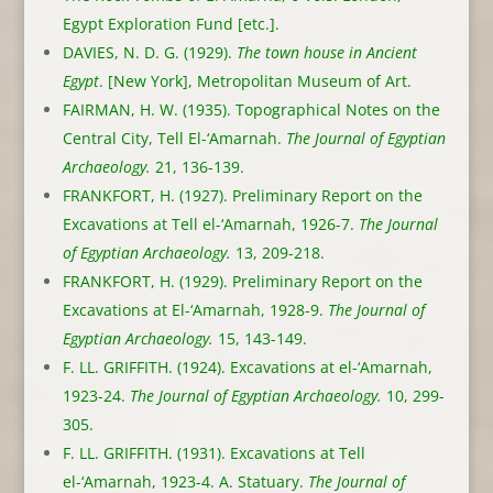
Egypt Exploration Fund [etc.].
DAVIES, N. D. G. (1929).
The town house in Ancient
Egypt
. [New York], Metropolitan Museum of Art.
FAIRMAN, H. W. (1935). Topographical Notes on the
Central City, Tell El-‘Amarnah.
The Journal of Egyptian
Archaeology.
21, 136-139.
FRANKFORT, H. (1927). Preliminary Report on the
Excavations at Tell el-‘Amarnah, 1926-7.
The Journal
of Egyptian Archaeology.
13, 209-218.
FRANKFORT, H. (1929). Preliminary Report on the
Excavations at El-‘Amarnah, 1928-9.
The Journal of
Egyptian Archaeology.
15, 143-149.
F. LL. GRIFFITH. (1924). Excavations at el-‘Amarnah,
1923-24.
The Journal of Egyptian Archaeology.
10, 299-
305.
F. LL. GRIFFITH. (1931). Excavations at Tell
el-‘Amarnah, 1923-4. A. Statuary.
The Journal of