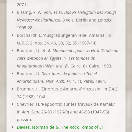
207 ff.
Bissing, F. W. von, et al.
Das Re-Heiligtum des Konigs
Ne-Woser-Re (Rathures)
. 3 vols. Berlin and Leipzig,
1905-28.
Borchardt, L. ‘AusgrabungeninTellel-Amarna.’ In
M.D.O.G
. nos. 34, 46, 50, 52, 55 (1907-14).
Bouriant, U. et al.
Monuments pour servir à l’étude du
culte d’Atonou en Ègypte
. 1.
Les tombes de
Khouitatonou
(
Mém. Inst. fr.
Caire, 8). Cairo, 1903.
Bouriant, U.
Deux jours de fouilles à Tell el-
Amarna
(
Mém. Miss. Arch. Fr.
1, 1). Paris, 1884.
Brunner, H. ‘Eine Neue Amarna-Prinzessin.’ In
Z.A.S.
74 (1938), 104ff.
Chevrier, H. ‘Rapport(s) sur les travaux de Kamak.’
In
Ann. Serv
. 26-39 (1926-9) and 46-53 (1947-55)
passim.
Davies, Norman de G. The Rock Tombs of El