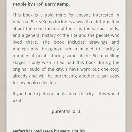
People by Prof. Barry Kemp.
This book is a gold mine for anyone interested in
Amarna. Barry Kemp includes a wealth of information
about the construction of the city, the various finds,
and a general history of the site and the people who
lived there. The book includes drawings and
photographs throughout which helped to clarify a
number of points during some of the 3d modelling
stages. I only wish I had had this book during the
original build of the city. I have worn out one copy
already and will be purchasing another ‘clean’ copy
for my book collection.
If you had to get one book about the city – this would
be it!
[purehtml id=3]
Nefertiti Lived Here by Mary Chubb