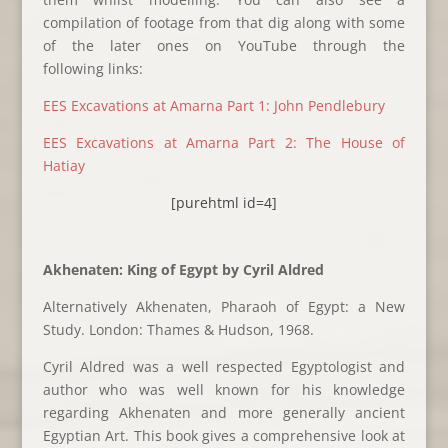
compilation of footage from that dig along with some
of the later ones on YouTube through the
following links:
EES Excavations at Amarna Part 1: John Pendlebury
EES Excavations at Amarna Part 2: The House of
Hatiay
[purehtml id=4]
Akhenaten: King of Egypt by Cyril Aldred
Alternatively Akhenaten, Pharaoh of Egypt: a New
Study. London: Thames & Hudson, 1968.
Cyril Aldred was a well respected Egyptologist and
author who was well known for his knowledge
regarding Akhenaten and more generally ancient
Egyptian Art. This book gives a comprehensive look at