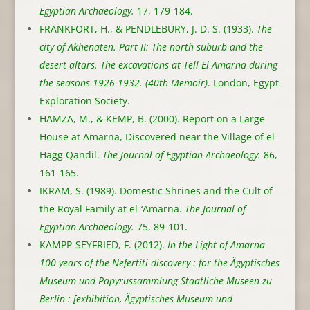
Egyptian Archaeology.
17, 179-184.
FRANKFORT, H., & PENDLEBURY, J. D. S. (1933).
The
city of Akhenaten. Part II: The north suburb and the
desert altars. The excavations at Tell-El Amarna during
the seasons 1926-1932. (40th Memoir)
. London, Egypt
Exploration Society.
HAMZA, M., & KEMP, B. (2000). Report on a Large
House at Amarna, Discovered near the Village of el-
Hagg Qandil.
The Journal of Egyptian Archaeology.
86,
161-165.
IKRAM, S. (1989). Domestic Shrines and the Cult of
the Royal Family at el-‘Amarna.
The Journal of
Egyptian Archaeology.
75, 89-101.
KAMPP-SEYFRIED, F. (2012).
In the Light of Amarna
100 years of the Nefertiti discovery : for the Ägyptisches
Museum und Papyrussammlung Staatliche Museen zu
Berlin : [exhibition, Ägyptisches Museum und