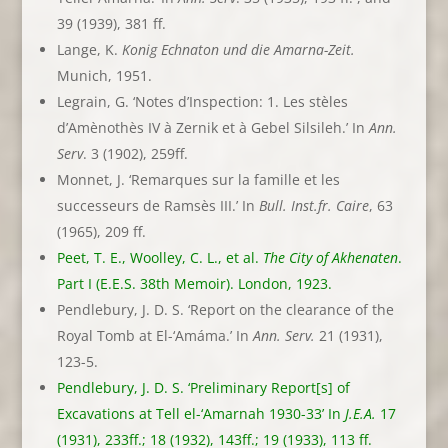
39 (1939), 381 ff.
Lange, K.
Konig Echnaton und die Amarna-Zeit.
Munich, 1951.
Legrain, G. ‘Notes d’Inspection: 1. Les stèles
d’Amènothès IV à Zernik et à Gebel Silsileh.’ In
Ann.
Serv
. 3 (1902), 259ff.
Monnet, J. ‘Remarques sur la famille et les
successeurs de Ramsès III.’ In
Bull. Inst.fr. Caire
, 63
(1965), 209 ff.
Peet, T. E., Woolley, C. L., et al.
The City of Akhenaten
.
Part I (E.E.S. 38th Memoir). London, 1923.
Pendlebury, J. D. S. ‘Report on the clearance of the
Royal Tomb at El-‘Amáma.’ In
Ann. Serv.
21 (1931),
123-5.
Pendlebury, J. D. S. ‘Preliminary Report[s] of
Excavations at Tell el-‘Amarnah 1930-33’ In
J.E.A.
17
(1931), 233ff.; 18 (1932), 143ff.; 19 (1933), 113 ff.