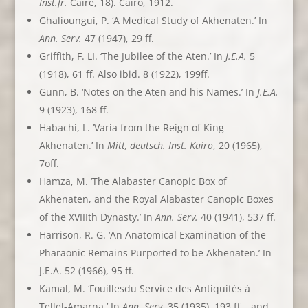
Inst.fr.
Caire, 18). Cairo, 1912.
Ghalioungui, P. ‘A Medical Study of Akhenaten.’ In
Ann. Serv.
47 (1947), 29 ff.
Griffith, F. LI. ‘The Jubilee of the Aten.’ In
J.E.A.
5
(1918), 61 ff. Also ibid. 8 (1922), 199ff.
Gunn, B. ‘Notes on the Aten and his Names.’ In
J.E.A.
9 (1923), 168 ff.
Habachi, L. ‘Varia from the Reign of King
Akhenaten.’ In
Mitt, deutsch. Inst. Kairo
, 20 (1965),
7off.
Hamza, M. ‘The Alabaster Canopic Box of
Akhenaten, and the Royal Alabaster Canopic Boxes
of the XVIIIth Dynasty.’ In
Ann. Serv.
40 (1941), 537 ff.
Harrison, R. G. ‘An Anatomical Examination of the
Pharaonic Remains Purported to be Akhenaten.’ In
J.E.A. 52 (1966), 95 ff.
Kamal, M. ‘Fouillesdu Service des Antiquités à
Tellel-Amarna.’ In
Ann. Serv
. 35 (1935), 193 ff. , and