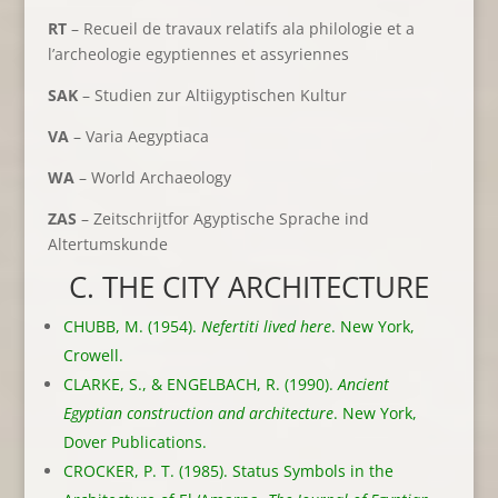
RT
– Recueil de travaux relatifs ala philologie et a
l’archeologie egyptiennes et assyriennes
SAK
– Studien zur Altiigyptischen Kultur
VA
– Varia Aegyptiaca
WA
– World Archaeology
ZAS
– Zeitschrijtfor Agyptische Sprache ind
Altertumskunde
C. THE CITY ARCHITECTURE
CHUBB, M. (1954).
Nefertiti lived here
. New York,
Crowell.
CLARKE, S., & ENGELBACH, R. (1990).
Ancient
Egyptian construction and architecture
. New York,
Dover Publications.
CROCKER, P. T. (1985). Status Symbols in the