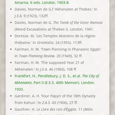
Amarna. 6 vols. London, 1903-8.
Davies, Norman de G.f ‘Akhenaten at Thebes.’ In
J.E.A.
9 (1923), 132ff.
Davies, Norman de G.
The Tomb of the Vizier Ramose
(Mond Excavations at Thebes I). London, 1941.
Doresse, M. ‘Les Temples Atoniens de la région
thébaine.’ In
Orientalia
, 24 (1955). 113ff.
Fairman, H. W. ‘Town Planning in Pharaonic Egypt.’
In
Town Planning Review
, 20 (1949), 32 ff.
Fairman, H. W. ‘The supposed Year 21 of
Akhenaten.’ In
J.E.A.
46 (1960), 108 ff.
Frankfort, H., Pendlebury, J. D. S., et al.
The City of
Akhenaten
, Part II (E.E.S. 40th Memoir). London,
1933.
Gardiner, A. H. ‘Four Papyri of the 18th Dynasty
from Kahun.’ In
Z.A.S.
43 (1906), 27 ff.
Gauthier, H.
Le Livre des rois d’Ègypte
, 11 (
Mém.