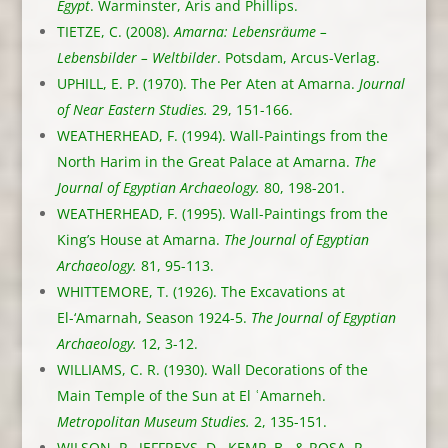
Egypt
. Warminster, Aris and Phillips.
TIETZE, C. (2008).
Amarna: Lebensräume –
Lebensbilder – Weltbilder
. Potsdam, Arcus-Verlag.
UPHILL, E. P. (1970). The Per Aten at Amarna.
Journal
of Near Eastern Studies.
29, 151-166.
WEATHERHEAD, F. (1994). Wall-Paintings from the
North Harim in the Great Palace at Amarna.
The
Journal of Egyptian Archaeology.
80, 198-201.
WEATHERHEAD, F. (1995). Wall-Paintings from the
King’s House at Amarna.
The Journal of Egyptian
Archaeology.
81, 95-113.
WHITTEMORE, T. (1926). The Excavations at
El-‘Amarnah, Season 1924-5.
The Journal of Egyptian
Archaeology.
12, 3-12.
WILLIAMS, C. R. (1930). Wall Decorations of the
Main Temple of the Sun at El ʿAmarneh.
Metropolitan Museum Studies.
2, 135-151.
WILSON, P., JEFFREYS, D., KEMP, B., & ROSA, P.