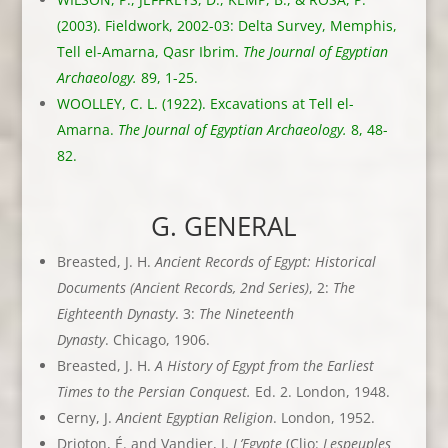
(2003). Fieldwork, 2002-03: Delta Survey, Memphis,
Tell el-Amarna, Qasr Ibrim.
The Journal of Egyptian
Archaeology.
89, 1-25.
WOOLLEY, C. L. (1922). Excavations at Tell el-
Amarna.
The Journal of Egyptian Archaeology.
8, 48-
82.
G. GENERAL
Breasted, J. H.
Ancient Records of Egypt: Historical
Documents (Ancient Records,
2nd Series)
, 2:
The
Eighteenth Dynasty
. 3:
The Nineteenth
Dynasty
. Chicago, 1906.
Breasted, J. H.
A History of Egypt from the Earliest
Times to the Persian Conquest.
Ed. 2. London, 1948.
Cerny, J.
Ancient Egyptian Religion
. London, 1952.
Drioton, É. and Vandier, J.
L’Egypte
(Clio:
Lespeuples