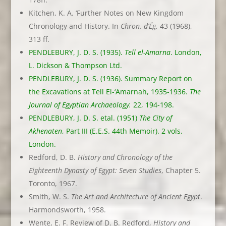
Kitchen, K. A. ‘Further Notes on New Kingdom
Chronology and History. In
Chron. d’Ég.
43 (1968),
313 ff.
PENDLEBURY, J. D. S. (1935).
Tell el-Amarna
. London,
L. Dickson & Thompson Ltd.
PENDLEBURY, J. D. S. (1936). Summary Report on
the Excavations at Tell El-‘Amarnah, 1935-1936.
The
Journal of Egyptian Archaeology.
22, 194-198.
PENDLEBURY, J. D. S. etal. (1951)
The City of
Akhenaten
, Part III (E.E.S. 44th Memoir). 2 vols.
London.
Redford, D. B.
History and Chronology of the
Eighteenth Dynasty of Egypt: Seven Studies
, Chapter 5.
Toronto, 1967.
Smith, W. S.
The Art and Architecture of Ancient Egypt
.
Harmondsworth, 1958.
Wente, E. F. Review of D. B. Redford,
History and