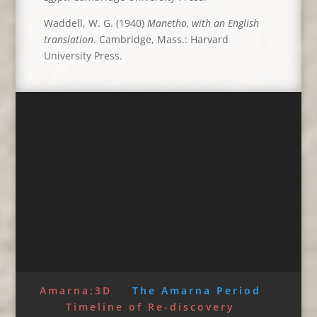
Waddell, W. G. (1940)
Manetho, with an English
translation
. Cambridge, Mass.: Harvard
University Press.
Amarna:3D
The Amarna Period
Timeline of Re-discovery