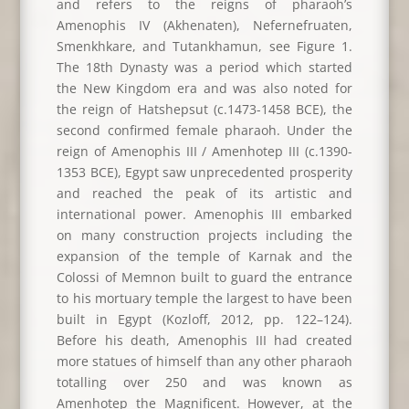
and refers to the reigns of pharaoh’s
Amenophis IV (Akhenaten), Nefernefruaten,
Smenkhkare, and Tutankhamun, see Figure 1.
The 18th Dynasty was a period which started
the New Kingdom era and was also noted for
the reign of Hatshepsut (c.1473-1458 BCE), the
second confirmed female pharaoh. Under the
reign of Amenophis III / Amenhotep III (c.1390-
1353 BCE), Egypt saw unprecedented prosperity
and reached the peak of its artistic and
international power. Amenophis III embarked
on many construction projects including the
expansion of the temple of Karnak and the
Colossi of Memnon built to guard the entrance
to his mortuary temple the largest to have been
built in Egypt (Kozloff, 2012, pp. 122–124).
Before his death, Amenophis III had created
more statues of himself than any other pharaoh
totalling over 250 and was known as
Amenhotep the Magnificent. However, at the