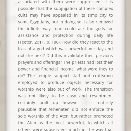
associated with them were suppressed. It is
possible that the subjugation of these complex
cults may have appealed in its simplicity to
some Egyptians, but in doing so it also removed
the infinite ways one could ask the gods for
assistance and protection during daily life
(Teeter, 2011, p. 186). How did they react to the
loss of a god which was powerful one day and
not the next? Did this invalidate their previous
prayers and offerings? The priests had lost their
power and financial income, what were they to
do? The temple support staff and craftsmen
employed to produce objects necessary for
worship were also out of work. The transition
was not likely to be easy and resentment
certainly built up however it is entirely
plausible that Akhenaten did not enforce the
sole worship of the Aten but rather promoted
the Aten as the most powerful, to which all
others were subservient much in the way that