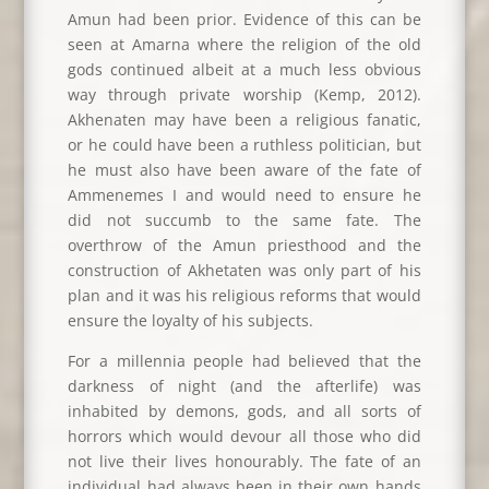
Amun had been prior. Evidence of this can be
seen at Amarna where the religion of the old
gods continued albeit at a much less obvious
way through private worship (Kemp, 2012).
Akhenaten may have been a religious fanatic,
or he could have been a ruthless politician, but
he must also have been aware of the fate of
Ammenemes I and would need to ensure he
did not succumb to the same fate. The
overthrow of the Amun priesthood and the
construction of Akhetaten was only part of his
plan and it was his religious reforms that would
ensure the loyalty of his subjects.
For a millennia people had believed that the
darkness of night (and the afterlife) was
inhabited by demons, gods, and all sorts of
horrors which would devour all those who did
not live their lives honourably. The fate of an
individual had always been in their own hands