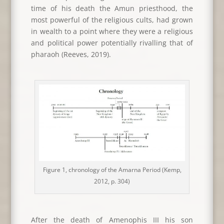
time of his death the Amun priesthood, the
most powerful of the religious cults, had grown
in wealth to a point where they were a religious
and political power potentially rivalling that of
pharaoh (Reeves, 2019).
Figure 1, chronology of the Amarna Period (Kemp,
2012, p. 304)
After the death of Amenophis III his son