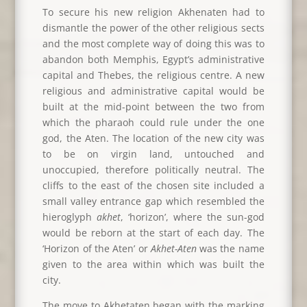
To secure his new religion Akhenaten had to
dismantle the power of the other religious sects
and the most complete way of doing this was to
abandon both Memphis, Egypt’s administrative
capital and Thebes, the religious centre. A new
religious and administrative capital would be
built at the mid-point between the two from
which the pharaoh could rule under the one
god, the Aten. The location of the new city was
to be on virgin land, untouched and
unoccupied, therefore politically neutral. The
cliffs to the east of the chosen site included a
small valley entrance gap which resembled the
hieroglyph
akhet
, ‘horizon’, where the sun-god
would be reborn at the start of each day. The
‘Horizon of the Aten’ or
Akhet-Aten
was the name
given to the area within which was built the
city.
The move to Akhetaten began with the marking