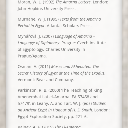
Moran, W. L. (1992)
The Amarna Letters
. London:
John Hopkins University Press.
Murnane, W. J. (1995)
Texts from the Amarna
Period in Egypt
. Atlanta: Scholars Press.
Mynářová, J. (2007)
Language of Amarna –
Language of Diplomacy
. Prague: Czech Institute
of Egyptology, Charles University in
Prague/Agama.
Osman, A. (2011)
Moses and Akhenaten: The
Secret History of Egypt at the Time of the Exodus
.
Vermont: Bear and Company.
Parkinson, R. B. (2000) ‘The Teaching of King
Amenemhat I at el-Amarna: EA 57458 and
57479’, in Leahy, A. and Tait, W. J. (eds)
Studies
on Ancient Egypt in Honour of H. S. Smith
. London:
Egypt Exploration Society, pp. 221–6.
Rainey, A. F. (2015)
The El-Amarna