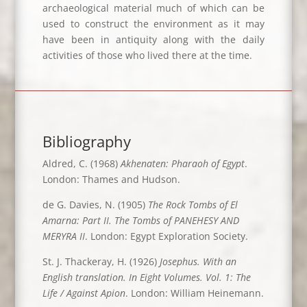
archaeological material much of which can be
used to construct the environment as it may
have been in antiquity along with the daily
activities of those who lived there at the time.
Bibliography
Aldred, C. (1968)
Akhenaten: Pharaoh of Egypt
.
London: Thames and Hudson.
de G. Davies, N. (1905)
The Rock Tombs of El
Amarna: Part II. The Tombs of PANEHESY AND
MERYRA II
. London: Egypt Exploration Society.
St. J. Thackeray, H. (1926)
Josephus. With an
English translation. In Eight Volumes. Vol. 1: The
Life / Against Apion
. London: William Heinemann.