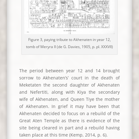
Figure 3, paying tribute to Akhenaten in year 12,
tomb of Meryra II (de G. Davies, 1905, p. pl. XXXVII)
The period between year 12 and 14 brought
sorrow to Akhenaten’s’ court in the death of
Meketaten the second daughter of Akhenaten
and Nefertiti, along with Kiya the secondary
wife of Akhenaten, and Queen Tiye the mother
of Akhenaten. In grief it may have been that
Akhenaten decided to focus on a rebuild of the
Great Aten Temple as there is evidence of the
site being cleared in part and a rebuild having
taken place at this time (Kemp, 2014, p. 6).