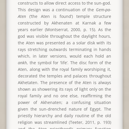
constructs to allow direct access to the sun-god.
This design was a continuation of the
Gem-pa-
Aten
(‘the Aten is found’) temple structure
constructed by Akhenaten at Karnak a few
years earlier (Montserrat, 2000, p. 15). As the
god was visible throughout the daylight hours,
the Aten was presented as a solar disk with its
rays stretching outwards terminating in hands
which, in later versions, would each hold an
ankh
, the symbol for ‘life’. The disc form of the
Aten, along with the royal family worshiping it,
decorated the temples and palaces throughout
Akhetaten. The presence of the Aten is always
shown as showering its rays of light only on the
royal family and no one else, reaffirming the
power of Akhenaten; a confusing situation
given the sun-drenched nature of Egypt. The
priestly hierarchy and daily routine of the old
religion was streamlined (Teeter, 2011, p. 193)
and the Aten priesthood’s primary function