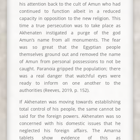
his attention back to the cult of Amun who had
continued to function albeit in a reduced
capacity in opposition to the new religion. This
time a true persecution was to take place as
Akhenaten instigated a purge of the god
Amun’s name from all monuments. The fear
was so great that the Egyptian people
themselves ground out and removed the name
of Amun from personal possessions to not be
caught. Paranoia gripped the population; there
was a real danger that watchful eyes were
ready to inform on one another to the
authorities (Reeves, 2019, p. 152).
If Akhenaten was moving towards establishing
total control of his people, the same cannot be
said for the foreign powers. Akhenaten was so
concerned with his domestic issues that he
neglected his foreign affairs. The Amarna
tablets show evidence of this as