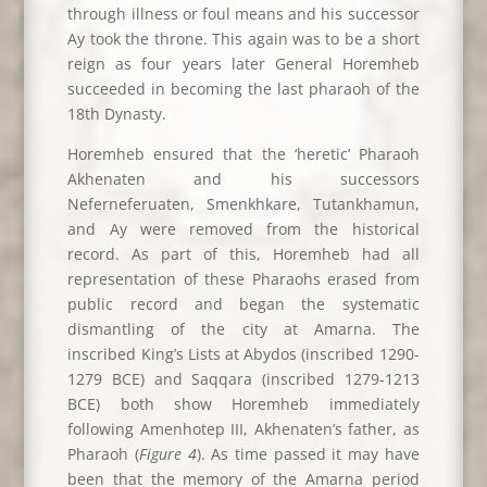
through illness or foul means and his successor
Ay took the throne. This again was to be a short
reign as four years later General Horemheb
succeeded in becoming the last pharaoh of the
18th Dynasty.
Horemheb ensured that the ‘heretic’ Pharaoh
Akhenaten and his successors
Neferneferuaten, Smenkhkare, Tutankhamun,
and Ay were removed from the historical
record. As part of this, Horemheb had all
representation of these Pharaohs erased from
public record and began the systematic
dismantling of the city at Amarna. The
inscribed King’s Lists at Abydos (inscribed 1290-
1279 BCE) and Saqqara (inscribed 1279-1213
BCE) both show Horemheb immediately
following Amenhotep III, Akhenaten’s father, as
Pharaoh (
Figure 4
). As time passed it may have
been that the memory of the Amarna period