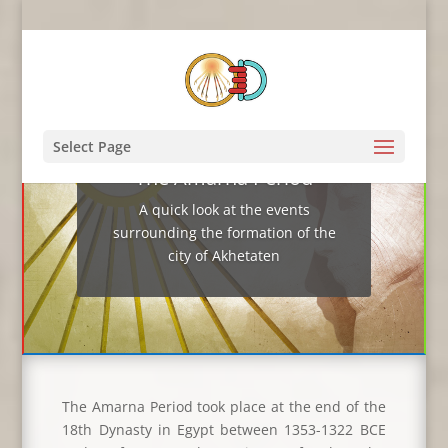
Select Page
The Amarna Period
A quick look at the events
surrounding the formation of the
city of Akhetaten
The Amarna Period took place at the end of the
18th Dynasty in Egypt between 1353-1322 BCE