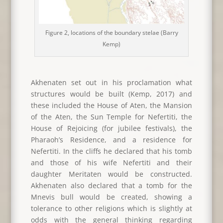
Figure 2, locations of the boundary stelae (Barry
Kemp)
Akhenaten set out in his proclamation what
structures would be built (Kemp, 2017) and
these included the House of Aten, the Mansion
of the Aten, the Sun Temple for Nefertiti, the
House of Rejoicing (for jubilee festivals), the
Pharaoh’s Residence, and a residence for
Nefertiti. In the cliffs he declared that his tomb
and those of his wife Nefertiti and their
daughter Meritaten would be constructed.
Akhenaten also declared that a tomb for the
Mnevis bull would be created, showing a
tolerance to other religions which is slightly at
odds with the general thinking regarding