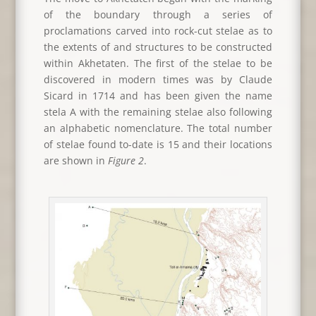
of the boundary through a series of
proclamations carved into rock-cut stelae as to
the extents of and structures to be constructed
within Akhetaten. The first of the stelae to be
discovered in modern times was by Claude
Sicard in 1714 and has been given the name
stela A with the remaining stelae also following
an alphabetic nomenclature. The total number
of stelae found to-date is 15 and their locations
are shown in
Figure 2
.