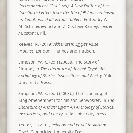
Correspondence (2 vol. set): A New Edition of the
Cuneiform Letters from the Site of El-Amarna based
on Collations of all Extant Tablets
. Edited by W.
M. Schniedewind and Z. Cochavi-Rainey. Leiden
/ Boston: Brill.
Reeves, N. (2019)
Akhenaten: Egypt’s False
Prophet
. London: Thames and Hudson.
Simpson, W. K. (ed.) (2003a) ‘The Story of
Sinuhe’, in
The Literature of Ancient Egypt: An
Anthology of Stories, Instructions, and Poetry
. Yale
University Press.
Simpson, W. K. (ed.) (2003b) ‘The Teaching of
King Amenemhet I for his son Senwosret’, in
The
Literature of Ancient Egypt: An Anthology of Stories,
Instructions, and Poetry
. Yale University Press.
Teeter, E. (2011)
Religion and Ritual in Ancient
Egypt
. Cambridge University Press.