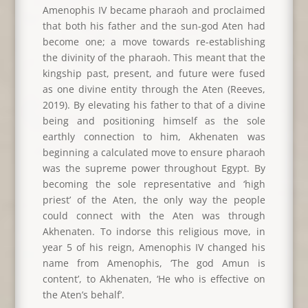
Amenophis IV became pharaoh and proclaimed
that both his father and the sun-god Aten had
become one; a move towards re-establishing
the divinity of the pharaoh. This meant that the
kingship past, present, and future were fused
as one divine entity through the Aten (Reeves,
2019). By elevating his father to that of a divine
being and positioning himself as the sole
earthly connection to him, Akhenaten was
beginning a calculated move to ensure pharaoh
was the supreme power throughout Egypt. By
becoming the sole representative and ‘high
priest’ of the Aten, the only way the people
could connect with the Aten was through
Akhenaten. To indorse this religious move, in
year 5 of his reign, Amenophis IV changed his
name from Amenophis, ‘The god Amun is
content’, to Akhenaten, ‘He who is effective on
the Aten’s behalf’.