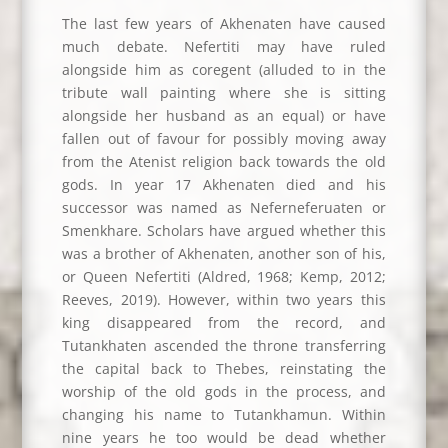
The last few years of Akhenaten have caused
much debate. Nefertiti may have ruled
alongside him as coregent (alluded to in the
tribute wall painting where she is sitting
alongside her husband as an equal) or have
fallen out of favour for possibly moving away
from the Atenist religion back towards the old
gods. In year 17 Akhenaten died and his
successor was named as Neferneferuaten or
Smenkhare. Scholars have argued whether this
was a brother of Akhenaten, another son of his,
or Queen Nefertiti (Aldred, 1968; Kemp, 2012;
Reeves, 2019). However, within two years this
king disappeared from the record, and
Tutankhaten ascended the throne transferring
the capital back to Thebes, reinstating the
worship of the old gods in the process, and
changing his name to Tutankhamun. Within
nine years he too would be dead whether