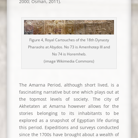
2000; Osman, 2011).
Figure 4, Royal Cartouches of the 18th Dynasty
Pharaohs at Abydos. No 73 is Amenhotep III and
No 74 is Horemheb.
(image Wikimedia Commons)
The Amarna Period, although short lived, is a
fascinating narrative but one which plays out at
the topmost levels of society. The city of
Akhetaten at Amarna however allows for the
stories belonging to its inhabitants to be
explored as a snapshot of Egyptian life during
this period. Expeditions and surveys conducted
since the 1700s have brought about a wealth of