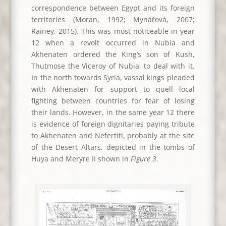
correspondence between Egypt and its foreign
territories (Moran, 1992; Mynářová, 2007;
Rainey, 2015). This was most noticeable in year
12 when a revolt occurred in Nubia and
Akhenaten ordered the King’s son of Kush,
Thutmose the Viceroy of Nubia, to deal with it.
In the north towards Syria, vassal kings pleaded
with Akhenaten for support to quell local
fighting between countries for fear of losing
their lands. However, in the same year 12 there
is evidence of foreign dignitaries paying tribute
to Akhenaten and Nefertiti, probably at the site
of the Desert Altars, depicted in the tombs of
Huya and Meryre II shown in
Figure 3
.