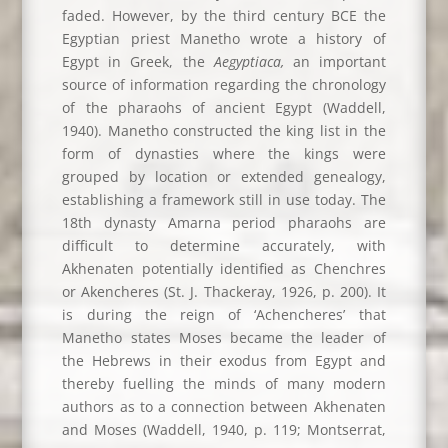
faded. However, by the third century BCE the
Egyptian priest Manetho wrote a history of
Egypt in Greek, the
Aegyptiaca,
an important
source of information regarding the chronology
of the pharaohs of ancient Egypt (Waddell,
1940). Manetho constructed the king list in the
form of dynasties where the kings were
grouped by location or extended genealogy,
establishing a framework still in use today. The
18th dynasty Amarna period pharaohs are
difficult to determine accurately, with
Akhenaten potentially identified as Chenchres
or Akencheres (St. J. Thackeray, 1926, p. 200). It
is during the reign of ‘Achencheres’ that
Manetho states Moses became the leader of
the Hebrews in their exodus from Egypt and
thereby fuelling the minds of many modern
authors as to a connection between Akhenaten
and Moses (Waddell, 1940, p. 119; Montserrat,