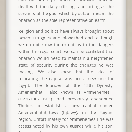
dealt with the daily offerings and acting as the
servants of the god, which by default meant the
pharaoh as the sole representative on earth.
Religion and politics have always brought about
power struggles and bloodshed and, although
we do not know the extent as to the dangers
within the royal court, we can be confident that
pharaoh would need to maintain a heightened
state of security during the changes he was
making. We also know that the idea of
relocating the capital was not a new one for
Egypt. The founder of the 12th Dynasty,
Amenemhat I also known as Ammenemes I
(1991-1962 BCE), had previously abandoned
Thebes to establish a new capital named
Amenemhat-itj-tawy (Itjtawy), in the Faiyum
region. Unfortunately for Ammenemes I he was
assassinated by his own guards while his son,