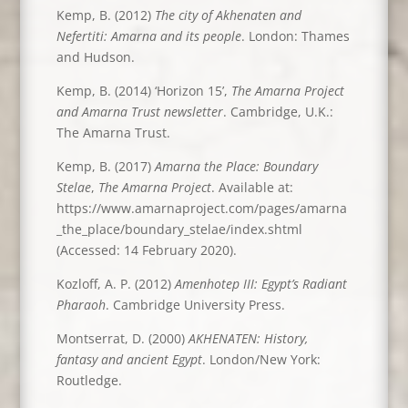
Kemp, B. (2012)
The city of Akhenaten and
Nefertiti: Amarna and its people
. London: Thames
and Hudson.
Kemp, B. (2014) ‘Horizon 15’,
The Amarna Project
and Amarna Trust newsletter
. Cambridge, U.K.:
The Amarna Trust.
Kemp, B. (2017)
Amarna the Place: Boundary
Stelae
,
The Amarna Project
. Available at:
https://www.amarnaproject.com/pages/amarna
_the_place/boundary_stelae/index.shtml
(Accessed: 14 February 2020).
Kozloff, A. P. (2012)
Amenhotep III: Egypt’s Radiant
Pharaoh
. Cambridge University Press.
Montserrat, D. (2000)
AKHENATEN: History,
fantasy and ancient Egypt
. London/New York:
Routledge.