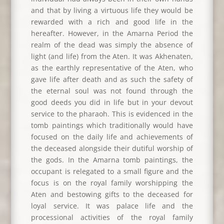
and that by living a virtuous life they would be
rewarded with a rich and good life in the
hereafter. However, in the Amarna Period the
realm of the dead was simply the absence of
light (and life) from the Aten. It was Akhenaten,
as the earthly representative of the Aten, who
gave life after death and as such the safety of
the eternal soul was not found through the
good deeds you did in life but in your devout
service to the pharaoh. This is evidenced in the
tomb paintings which traditionally would have
focused on the daily life and achievements of
the deceased alongside their dutiful worship of
the gods. In the Amarna tomb paintings, the
occupant is relegated to a small figure and the
focus is on the royal family worshipping the
Aten and bestowing gifts to the deceased for
loyal service. It was palace life and the
processional activities of the royal family