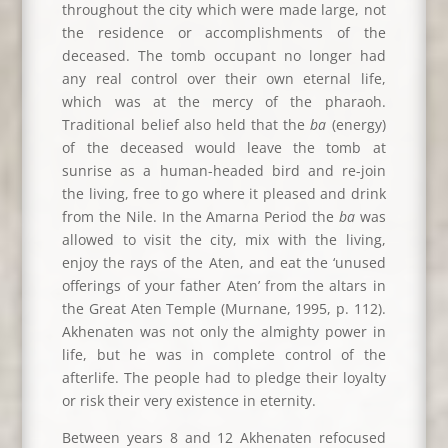
throughout the city which were made large, not
the residence or accomplishments of the
deceased. The tomb occupant no longer had
any real control over their own eternal life,
which was at the mercy of the pharaoh.
Traditional belief also held that the
ba
(energy)
of the deceased would leave the tomb at
sunrise as a human-headed bird and re-join
the living, free to go where it pleased and drink
from the Nile. In the Amarna Period the
ba
was
allowed to visit the city, mix with the living,
enjoy the rays of the Aten, and eat the ‘unused
offerings of your father Aten’ from the altars in
the Great Aten Temple (Murnane, 1995, p. 112).
Akhenaten was not only the almighty power in
life, but he was in complete control of the
afterlife. The people had to pledge their loyalty
or risk their very existence in eternity.
Between years 8 and 12 Akhenaten refocused