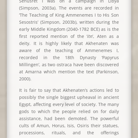
Senusret I was on a campaign in Libya
(Simpson, 2003a). The events are recorded in
‘The Teaching of King Ammenemes I to His Son
Sesostris’ (Simpson, 2003b), written during the
early Middle Kingdom (2040-1782 BCE) as is the
first reported mention of the ‘
itn
’, Aten as a
deity. It is highly likely that Akhenaten was
aware of the teaching of Ammenemes I,
recorded in the 18th Dynasty ‘Papyrus
Millingen’, as two ostraca have been discovered
at Amarna which mention the text (Parkinson,
2000).
It is fair to say that Akhenaten’s actions led to
possibly the single biggest upheaval in ancient
Egypt, affecting every level of society. The many
gods to which the people relied on for daily
assistance, had been demoted. The powerful
cults of Amun, Horus, Isis, Osiris their statues,
processions, rituals, and the offerings