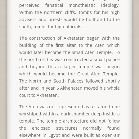
perceived fanatical monotheistic ideology.
Within the northern cliff’s, tombs for his high
advisers and priests would be built and to the
south, tombs for high officials.
The construction of Akhetaten began with the
building of the first altar to the Aten which
would later become the Small Aten Temple. To
the north of this was constructed a small palace
and beyond this a larger temple was begun
which would become the Great Aten Temple.
The North and South Palaces followed shortly
after and in year 6 Akhenaten moved his whole
court to Akhetaten.
The Aten was not represented as a statue to be
worshiped within a dark chamber deep inside a
temple. The temple architecture did not follow
the enclosed structures normally found
elsewhere in Egypt and were built as open-air