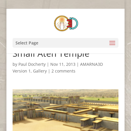
Looking towards the
Select Page
Small Aten Temple
by
Paul Docherty
|
Nov 11, 2013
|
AMARNA3D
Version 1
,
Gallery
|
2 comments