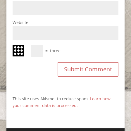
Website
−
=
three
This site uses Akismet to reduce spam.
Learn how
your comment data is processed.