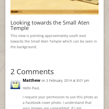
Looking towards the Small Aten
Temple
This view is pointing approximately south east
towards the Small Aten Temple which can be seen in
the background.
2 Comments
Matthew
on 3 February, 2014 at 8:01 pm
Hello Paul,
I request your permission to use this photo as
a Facebook cover photo. I understand that
your images are copyrighted. If I am