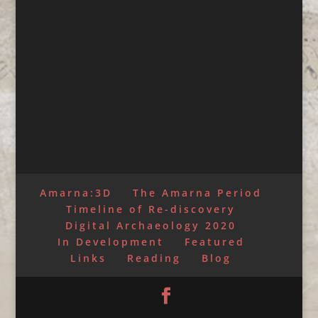
Amarna:3D
The Amarna Period
Timeline of Re-discovery
Digital Archaeology 2020
In Development
Featured
Links
Reading
Blog