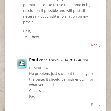
permitted, I’d like to use this photo in high
resolution if possible and will post all
necessary copyright information on my
profile.
Best,
-Matthew
Reply
Paul
on 19 March, 2014 at 12:46 pm
Hi Matthew,
No problem, just save out the image from
the page. It should be high enough for
what you need.
Cheers
Paul
Reply