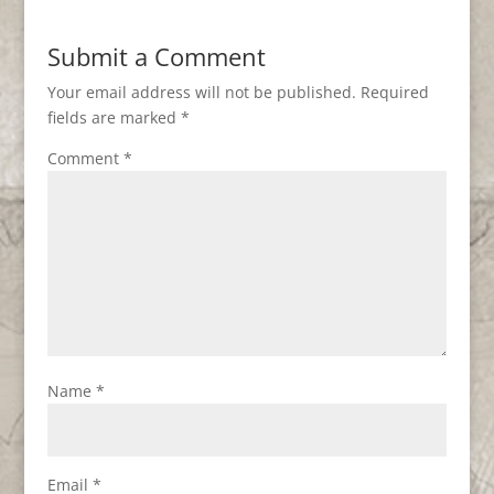
Submit a Comment
Your email address will not be published.
Required
fields are marked
*
Comment
*
Name
*
Email
*