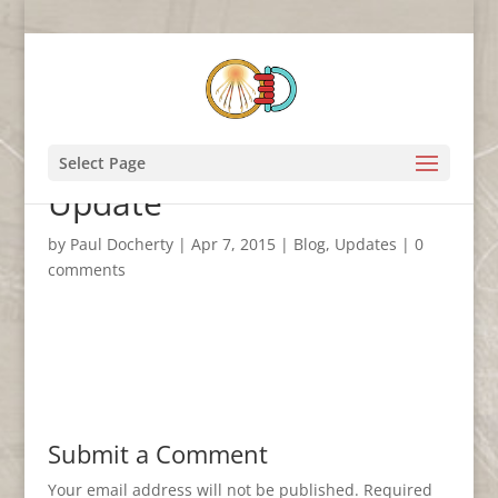
Amarna3D March 2015
Select Page
Update
by
Paul Docherty
|
Apr 7, 2015
|
Blog
,
Updates
|
0
comments
Submit a Comment
Your email address will not be published.
Required