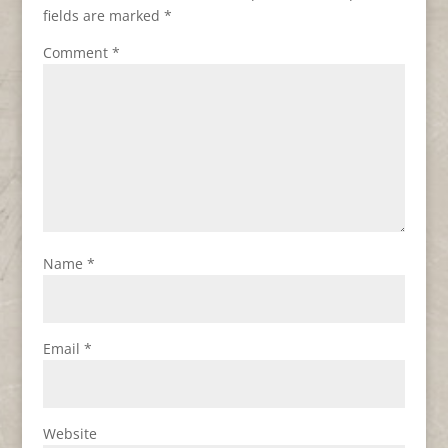
fields are marked
*
Comment
*
Name
*
Email
*
Website