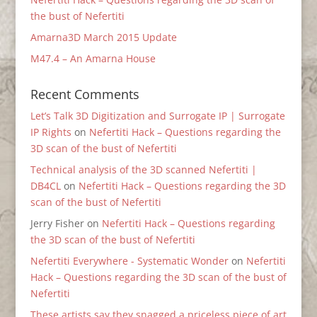
the bust of Nefertiti
Amarna3D March 2015 Update
M47.4 – An Amarna House
Recent Comments
Let’s Talk 3D Digitization and Surrogate IP | Surrogate
IP Rights
on
Nefertiti Hack – Questions regarding the
3D scan of the bust of Nefertiti
Technical analysis of the 3D scanned Nefertiti |
DB4CL
on
Nefertiti Hack – Questions regarding the 3D
scan of the bust of Nefertiti
Jerry Fisher
on
Nefertiti Hack – Questions regarding
the 3D scan of the bust of Nefertiti
Nefertiti Everywhere - Systematic Wonder
on
Nefertiti
Hack – Questions regarding the 3D scan of the bust of
Nefertiti
These artists say they snagged a priceless piece of art