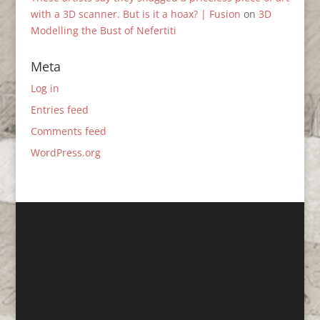
with a 3D scanner. But is it a hoax? | Fusion
on
3D
Modelling the Bust of Nefertiti
Meta
Log in
Entries feed
Comments feed
WordPress.org