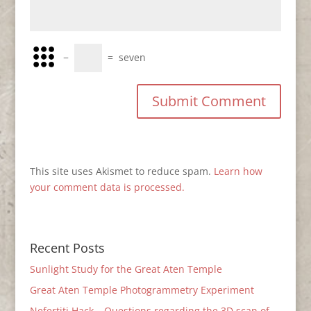
−
=
seven
This site uses Akismet to reduce spam.
Learn how
your comment data is processed.
Recent Posts
Sunlight Study for the Great Aten Temple
Great Aten Temple Photogrammetry Experiment
Nefertiti Hack – Questions regarding the 3D scan of